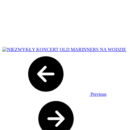
Previous