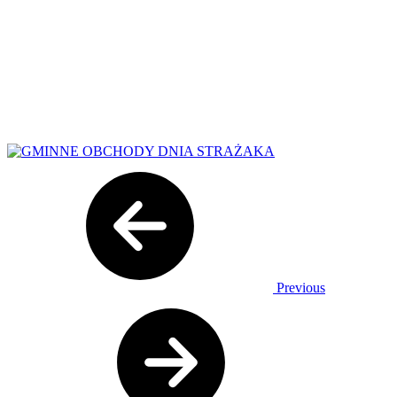
Previous