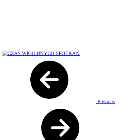
Previous