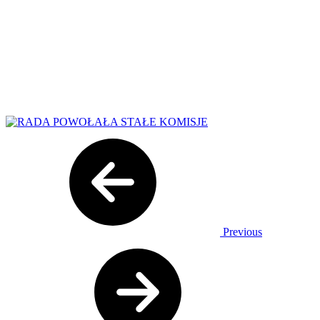
Previous