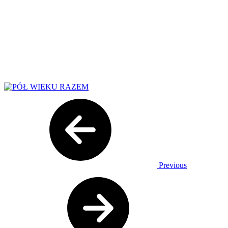
Previous