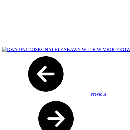
Previous