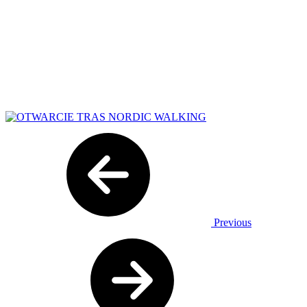
Previous