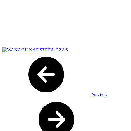
Previous